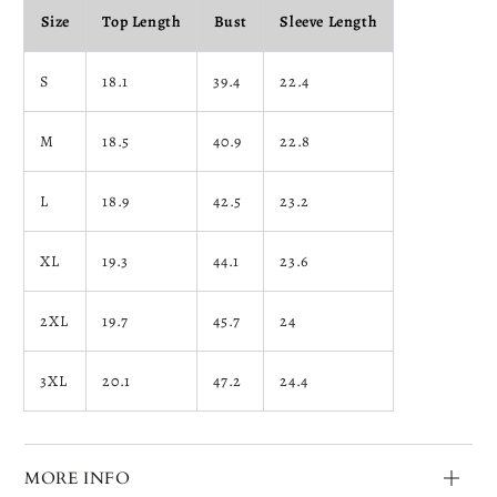
Size
Top Length
Bust
Sleeve Length
S
18.1
39.4
22.4
M
18.5
40.9
22.8
L
18.9
42.5
23.2
XL
19.3
44.1
23.6
2XL
19.7
45.7
24
3XL
20.1
47.2
24.4
MORE INFO