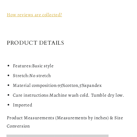
How reviews are collected?
PRODUCT DETAILS
Features:Basic style
Stretch:No stretch
Material composition:95%cotton,5%spandex
Care instructions:Machine wash cold. Tumble dry low.
Imported
Product Measurements (Measurements by inches) & Size
Conversion