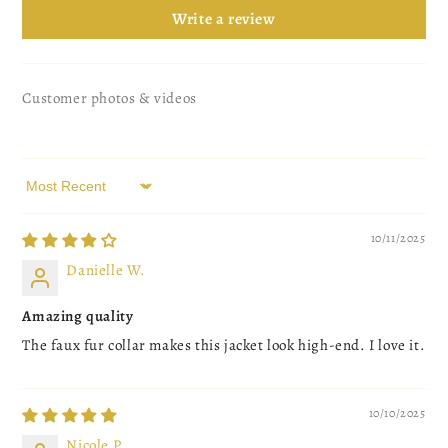
Write a review
Customer photos & videos
Sort by
10/11/2025
Danielle W.
Amazing quality
The faux fur collar makes this jacket look high-end. I love it.
10/10/2025
Nicole P.