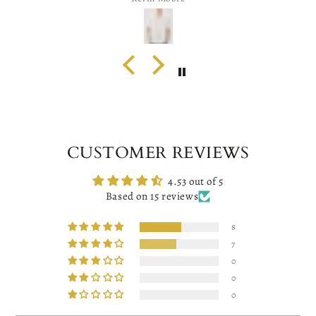
CUSTOMER REVIEWS
4.53 out of 5
Based on 15 reviews
8
7
0
0
0