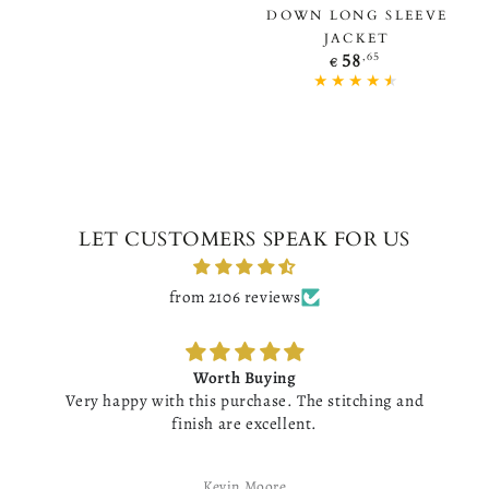
DOWN LONG SLEEVE
JACKET
Regular
,65
58
€
price
LET CUSTOMERS SPEAK FOR US
from 2106 reviews
Worth Buying
Very happy with this purchase. The stitching and
finish are excellent.
Kevin Moore