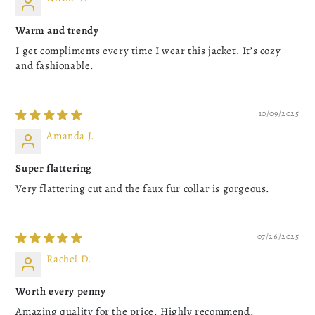
Warm and trendy
I get compliments every time I wear this jacket. It’s cozy
and fashionable.
10/09/2025
Amanda J.
Super flattering
Very flattering cut and the faux fur collar is gorgeous.
07/26/2025
Rachel D.
Worth every penny
Amazing quality for the price. Highly recommend.