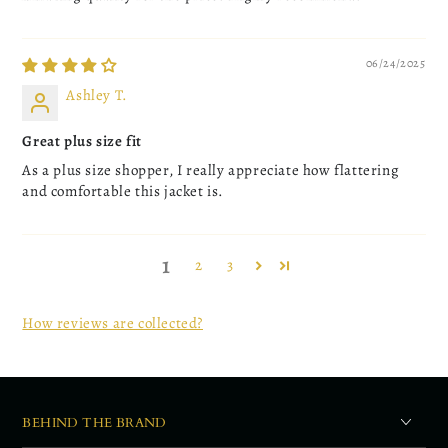
06/24/2025
Ashley T.
Great plus size fit
As a plus size shopper, I really appreciate how flattering
and comfortable this jacket is.
1
2
3
How reviews are collected?
BEHIND THE BRAND