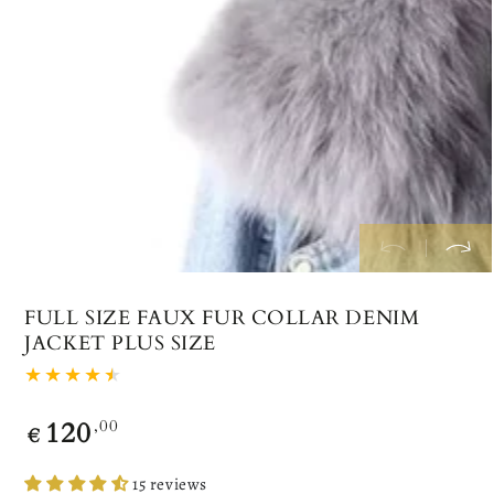
index
}}
in
modal
FULL SIZE FAUX FUR COLLAR DENIM
JACKET PLUS SIZE
120
Regular
,00
€
price
15 reviews