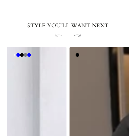
STYLE YOU’LL WANT NEXT
Medium
Royal
Black
Dark
Light
Light
Black
Caramel
Blue
Gray
Blue