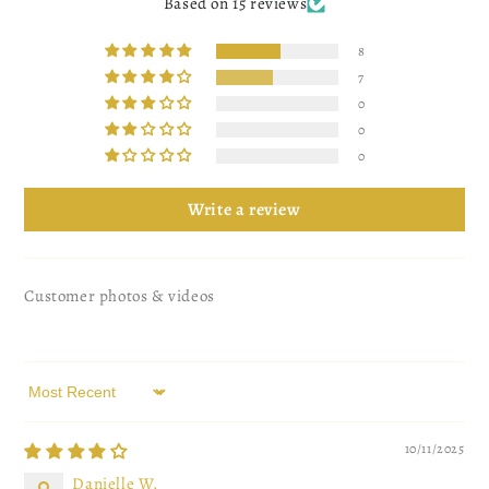
Based on 15 reviews
8
7
0
0
0
Write a review
Customer photos & videos
Sort by
10/11/2025
Danielle W.