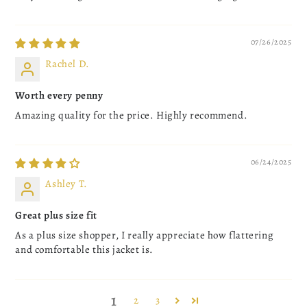
07/26/2025
Rachel D.
Worth every penny
Amazing quality for the price. Highly recommend.
06/24/2025
Ashley T.
Great plus size fit
As a plus size shopper, I really appreciate how flattering
and comfortable this jacket is.
1
2
3