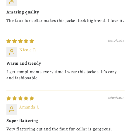
Amazing quality
The faux fur collar makes this jacket look high-end. I love it.
10/10/2025
Nicole P.
Warm and trendy
I get compliments every time I wear this jacket. It’s cozy
and fashionable.
10/09/2025
Amanda J.
Super flattering
Very flattering cut and the faux fur collar is gorgeous.