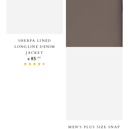
SHERPA LINED
LONGLINE DENIM
JACKET
Regular
,00
85
€
price
MEN'S PLUS SIZE SNAP