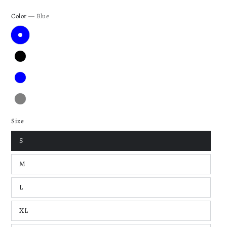
Color
— Blue
Size
S
M
L
XL