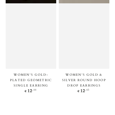
WOMEN'S GOLD-
WOMEN'S GOLD &
PLATED GEOMETRIC
SILVER ROUND HOOP
SINGLE EARRING
DROP EARRINGS
Regular
Regular
,44
,43
12
12
€
€
price
price