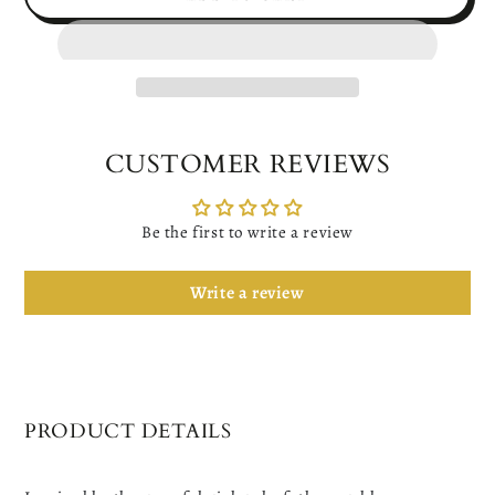
for
for
Women&#39;s
Women&#39;s
Gold
Gold
Ginkgo
Ginkgo
Leaf
Leaf
Dangle
Dangle
Earrings
Earrings
CUSTOMER REVIEWS
Be the first to write a review
Write a review
PRODUCT DETAILS