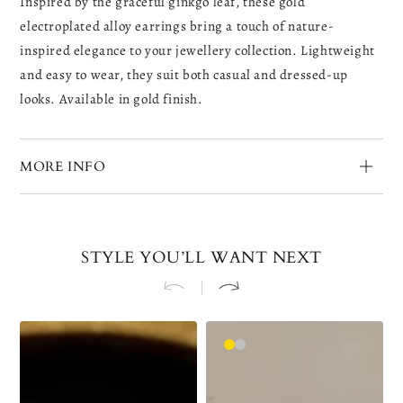
Inspired by the graceful ginkgo leaf, these gold
electroplated alloy earrings bring a touch of nature-
inspired elegance to your jewellery collection. Lightweight
and easy to wear, they suit both casual and dressed-up
looks. Available in gold finish.
MORE INFO
STYLE YOU’LL WANT NEXT
Golden
Gold
Silver
Left
Ear