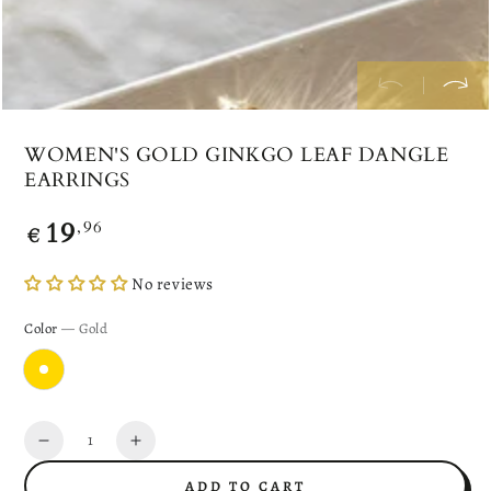
WOMEN'S GOLD GINKGO LEAF DANGLE
EARRINGS
19
Regular
,96
€
price
No reviews
Color
— Gold
Quantity
Decrease
Increase
quantity
quantity
ADD TO CART