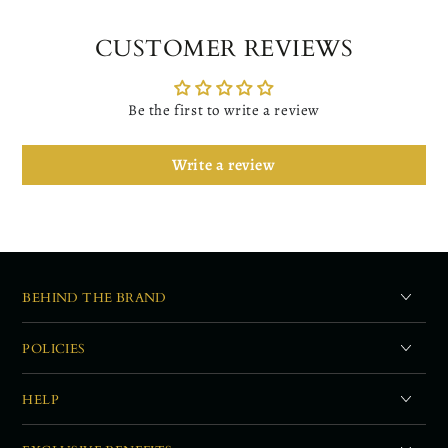
CUSTOMER REVIEWS
Be the first to write a review
Write a review
BEHIND THE BRAND
POLICIES
HELP