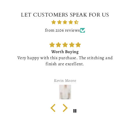
LET CUSTOMERS SPEAK FOR US
from 2106 reviews
Worth Buying
Very happy with this purchase. The stitching and
finish are excellent.
Kevin Moore